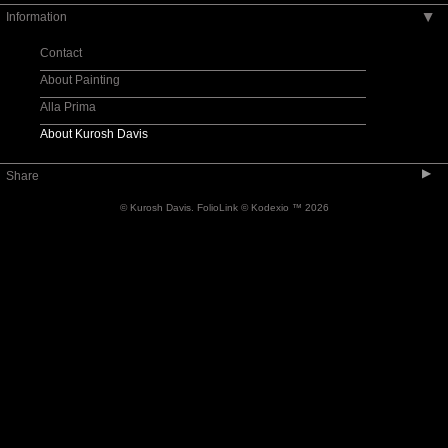
Information
▶
Musicians
Designers
Contact
Formal
About Painting
Youngsters
Alla Prima
Friends
About Kurosh Davis
Humorous
▶
Share
Process
© Kurosh Davis.
FolioLink
© Kodexio ™ 2026
Character Studies
Models
Still Life and Landscape
Recent
In Progress