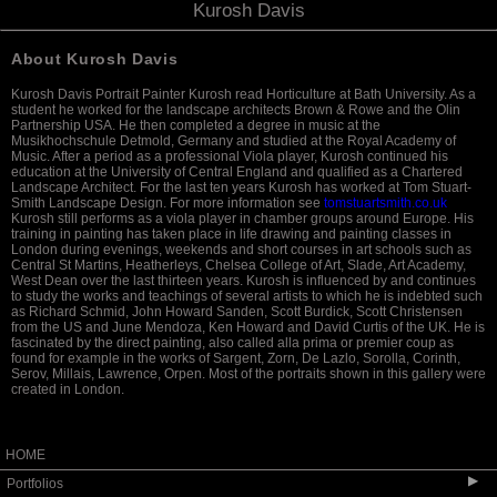
Kurosh Davis
About Kurosh Davis
Kurosh Davis Portrait Painter Kurosh read Horticulture at Bath University. As a
student he worked for the landscape architects Brown & Rowe and the Olin
Partnership USA. He then completed a degree in music at the
Musikhochschule Detmold, Germany and studied at the Royal Academy of
Music. After a period as a professional Viola player, Kurosh continued his
education at the University of Central England and qualified as a Chartered
Landscape Architect. For the last ten years Kurosh has worked at Tom Stuart-
Smith Landscape Design. For more information see
tomstuartsmith.co.uk
Kurosh still performs as a viola player in chamber groups around Europe. His
training in painting has taken place in life drawing and painting classes in
London during evenings, weekends and short courses in art schools such as
Central St Martins, Heatherleys, Chelsea College of Art, Slade, Art Academy,
West Dean over the last thirteen years. Kurosh is influenced by and continues
to study the works and teachings of several artists to which he is indebted such
as Richard Schmid, John Howard Sanden, Scott Burdick, Scott Christensen
from the US and June Mendoza, Ken Howard and David Curtis of the UK. He is
fascinated by the direct painting, also called alla prima or premier coup as
found for example in the works of Sargent, Zorn, De Lazlo, Sorolla, Corinth,
Serov, Millais, Lawrence, Orpen. Most of the portraits shown in this gallery were
created in London.
HOME
▶
Portfolios